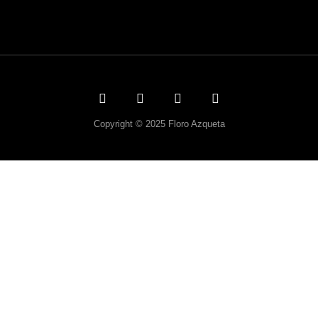
Copyright © 2025 Floro Azqueta