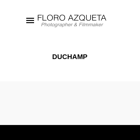
DUCHAMP