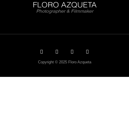
Copyright © 2025 Floro Azqueta