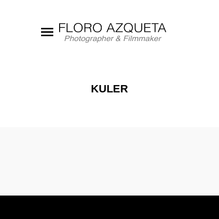
KULER