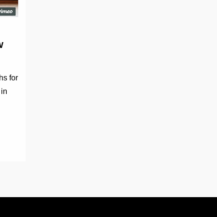
W
hs for
 in