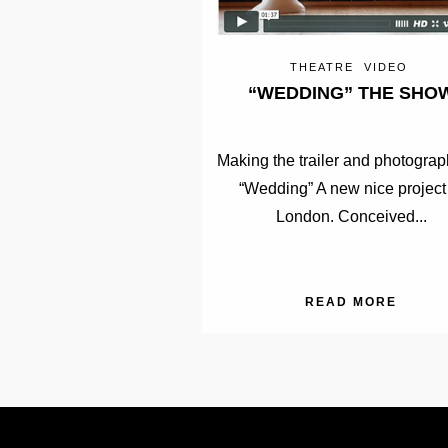
THEATRE
VIDEO
“WEDDING” THE SHO
Making the trailer and photograp
“Wedding” A new nice project
London. Conceived...
READ MORE