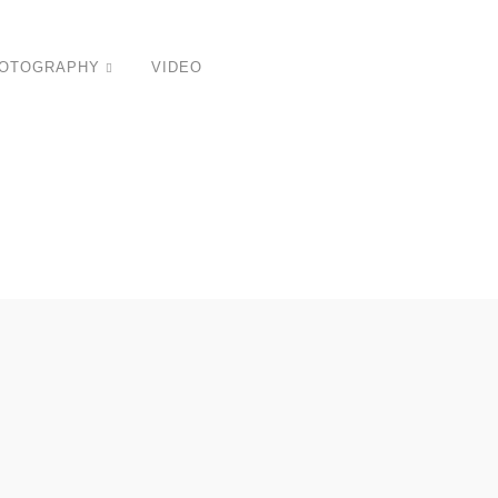
OTOGRAPHY
VIDEO