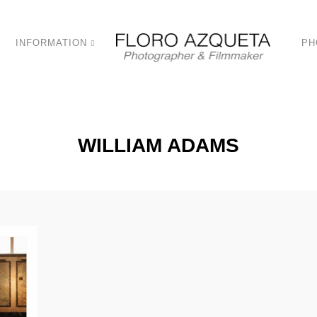
INFORMATION
PH
WILLIAM ADAMS