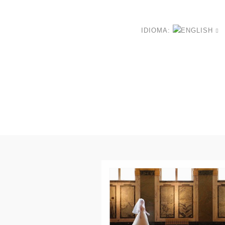
IDIOMA: